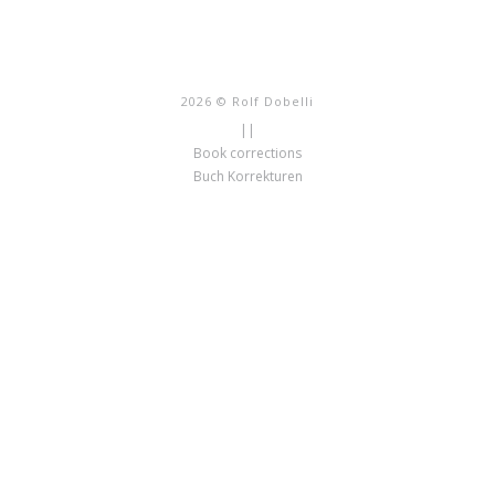
2026 © Rolf Dobelli
||
Book corrections
Buch Korrekturen