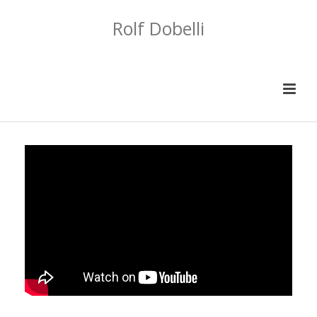
Rolf Dobelli