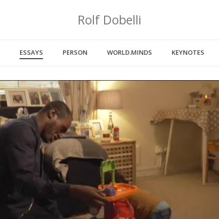
Rolf Dobelli
ESSAYS
PERSON
WORLD.MINDS
KEYNOTES