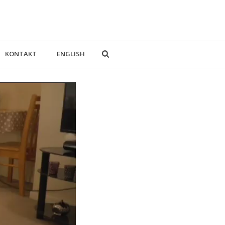
KONTAKT
ENGLISH