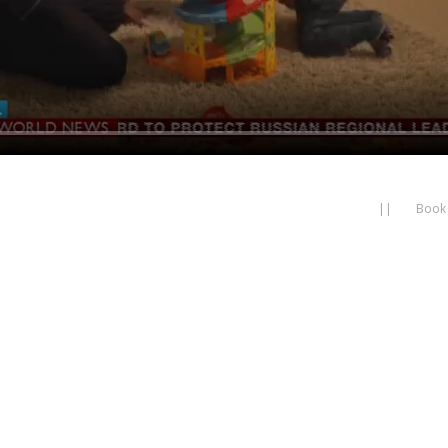
||
Book 