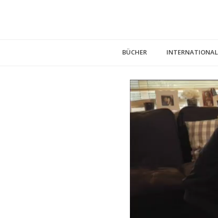
BÜCHER
INTERNATIONAL