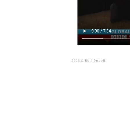
2026 © Rolf Dobelli