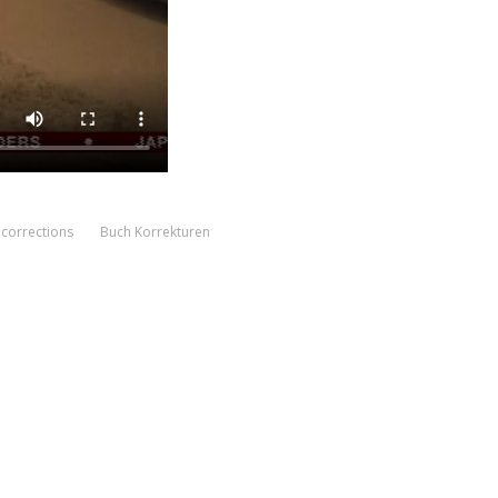
corrections
Buch Korrekturen