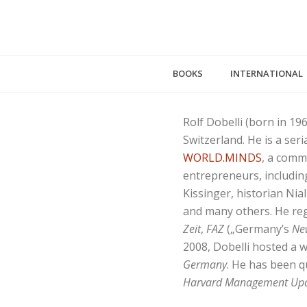
BOOKS
INTERNATIONAL
Rolf Dobelli (born in 19
Switzerland. He is a ser
WORLD.MINDS
, a comm
entrepreneurs, including
Kissinger, historian Ni
and many others. He re
Zeit
,
FAZ
(„Germany’s
Ne
2008, Dobelli hosted a 
Germany
. He has been 
Harvard Management Up