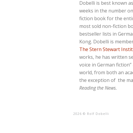
Dobelli is best known a
weeks in the number o
fiction book for the ent
most sold non-fiction b
bestseller lists in Germ
Kong. Dobelli is membe
The Stern Stewart Insti
works, he has written s
voice in German fiction
world, from both an acad
the exception of the m
Reading the News
.
2026 © Rolf Dobelli