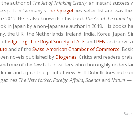
s the author of
The Art of Thinking Clearly
, an instant success 
ne spot on Germany’s
Der Spiegel
bestseller list and was th
ire 2012. He is also known for his book
The Art of the Good Lif
ook in Japan by a non-Japanese author in 2019. His books h
any, the U.K., the Netherlands, Ireland, India, Korea, Japan,
r of
edge.org
,
The Royal Society of Arts
and
PEN
and serves 
tute
and of the
Swiss-American Chamber of Commerce.
Besid
even novels published by
Diogenes
. Critics and readers prai
” and one of the few fiction writers who thoroughly underst
emic and a practical point of view. Rolf Dobelli does not c
agazines
The New Yorker
,
Foreign Affairs
,
Science
and
Nature
— 
||
Book 