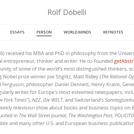
Rolf Dobelli
ESSAYS
PERSON
WORLD.MINDS
KEYNOTES
66) received his MBA and PhD in philosophy from the Universi
ial entrepreneur, thinker and writer. He co-founded
getAbstr
unity of some of the world’s most distinguished thinkers, sci
 Nobel prize winner Joe Stiglitz, Matt Ridley (
The Rational Op
all Ferguson, philosopher Daniel Dennett, Henry Kravis, Gen
gularly writes for Europe’s most esteemed newspapers, inc
w York Times
“),
NZZ
,
Die WELT
, and Switzerland’s
Sonntagszeit
weekly television show about books and business topics on
B
quoted in
The Wall Street Journal
,
The Washington Post, POLICITO
date
and many other U.S. and European business publication