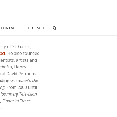
CONTACT
DEUTSCH
ty of St. Gallen,
act
. He also founded
entists, artists and
timist
), Henry
eral David Petraeus
luding Germany’s
Die
ung
. From 2003 until
loomberg Television
, Financial Times
,
s.