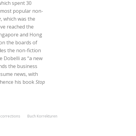
which spent 30
e most popular non-
e
, which was the
ave reached the
 Singapore and Hong
on the boards of
es the non-fiction
se Dobelli as “a new
ands the business
onsume news, with
hence his book
Stop
corrections
Buch Korrekturen